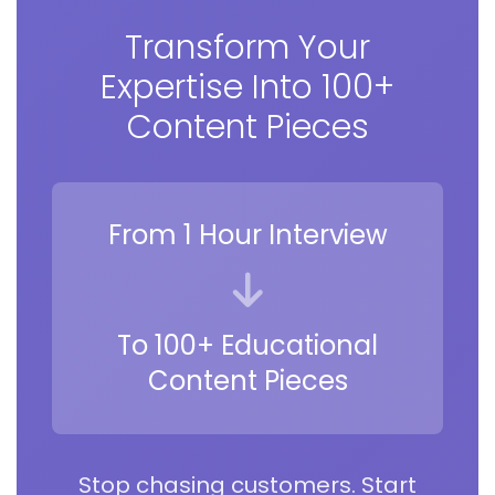
Transform Your
Expertise Into 100+
Content Pieces
From 1 Hour Interview
To 100+ Educational
Content Pieces
Stop chasing customers. Start