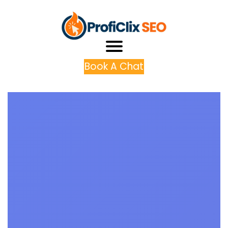
Book A Chat