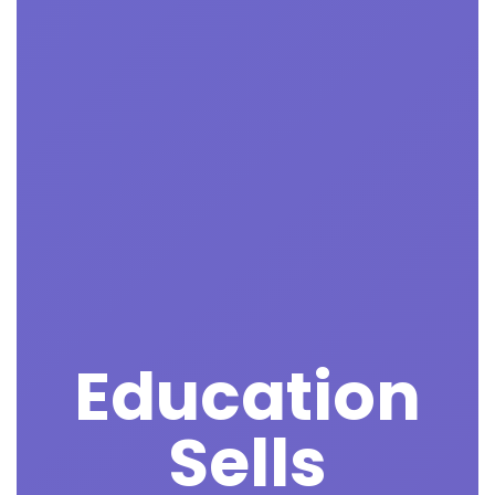
Education
Sells