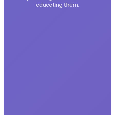
educating them.