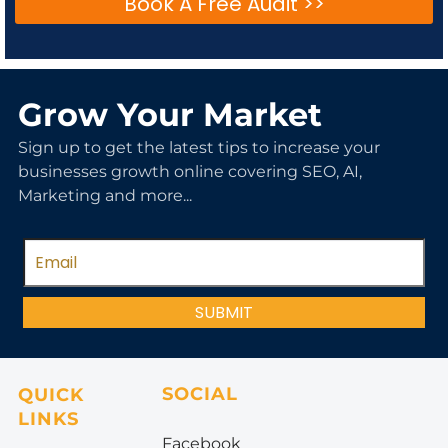
Book A Free Audit >>
Grow Your Market
Sign up to get the latest tips to increase your
businesses growth online covering SEO, AI,
Marketing and more...
SUBMIT
SOCIAL
QUICK
LINKS
Facebook