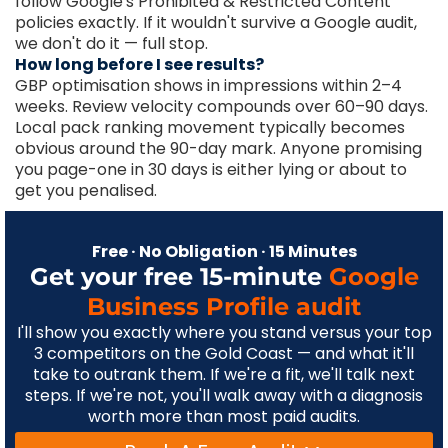
follow Google's Prohibited & Restricted Content
policies exactly. If it wouldn't survive a Google audit,
we don't do it — full stop.
How long before I see results?
GBP optimisation shows in impressions within 2–4
weeks. Review velocity compounds over 60–90 days.
Local pack ranking movement typically becomes
obvious around the 90-day mark. Anyone promising
you page-one in 30 days is either lying or about to
get you penalised.
Free · No Obligation · 15 Minutes
Get your free 15-minute
Google
Business Profile audit
I'll show you exactly where you stand versus your top
3 competitors on the Gold Coast — and what it'll
take to outrank them. If we're a fit, we'll talk next
steps. If we're not, you'll walk away with a diagnosis
worth more than most paid audits.