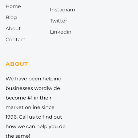
Home
I
nstagram
Blog
Twitter
About
Linkedin
Contact
ABOUT
We have been helping
businesses wordlwide
become #1 in their
market online since
1996. Call us to find out
how we can help you do
the same!