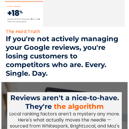
The Hard Truth
If you're not actively managing
your Google reviews, you're
losing customers to
competitors who are. Every.
Single. Day.
Reviews aren't a nice-to-have.
They're
the algorithm
Local ranking factors aren't a mystery any more.
Here's what actually moves the needle —
sourced from Whitespark, BrightLocal, and Moz's