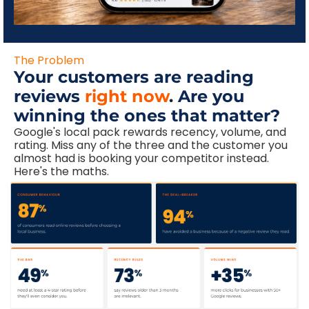
The Problem
Your customers are reading
reviews
right now
.
Are you
winning the ones that matter?
Google's local pack rewards recency, volume, and
rating. Miss any of the three and the customer you
almost had is booking your competitor instead.
Here's the maths.