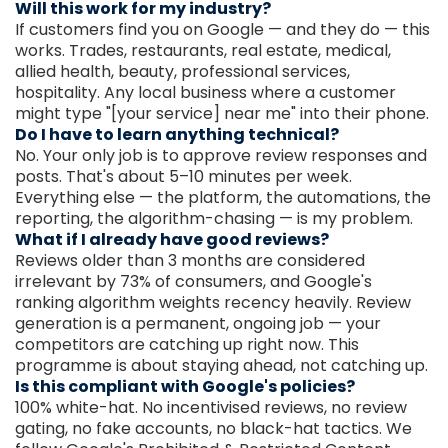
Will this work for my industry?
If customers find you on Google — and they do — this
works. Trades, restaurants, real estate, medical,
allied health, beauty, professional services,
hospitality. Any local business where a customer
might type "[your service] near me" into their phone.
Do I have to learn anything technical?
No. Your only job is to approve review responses and
posts. That's about 5–10 minutes per week.
Everything else — the platform, the automations, the
reporting, the algorithm-chasing — is my problem.
What if I already have good reviews?
Reviews older than 3 months are considered
irrelevant by 73% of consumers, and Google's
ranking algorithm weights recency heavily. Review
generation is a permanent, ongoing job — your
competitors are catching up right now. This
programme is about staying ahead, not catching up.
Is this compliant with Google's policies?
100% white-hat. No incentivised reviews, no review
gating, no fake accounts, no black-hat tactics. We