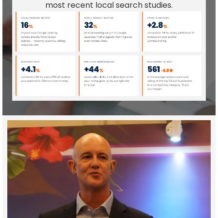
most recent local search studies.