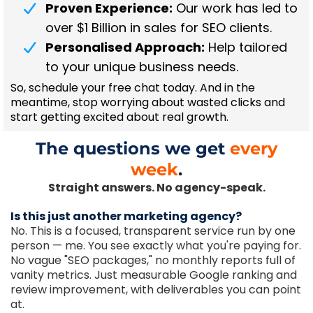
Proven Experience:
Our work has led to
over $1 Billion in sales for SEO clients.
Personalised Approach:
Help tailored
to your unique business needs.
So, schedule your free chat today. And in the
meantime, stop worrying about wasted clicks and
start getting excited about real growth.
The questions we get
every
week
.
Straight answers. No agency-speak.
Is this just another marketing agency?
No. This is a focused, transparent service run by one
person — me. You see exactly what you're paying for.
No vague "SEO packages," no monthly reports full of
vanity metrics. Just measurable Google ranking and
review improvement, with deliverables you can point
at.