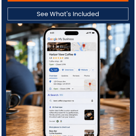
See What's Included