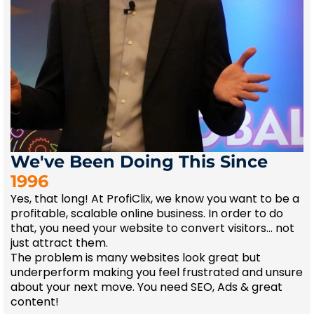
We've Been Doing This Since
1996
Yes, that long! At ProfiClix, we know you want to be a
profitable, scalable online business. In order to do
that, you need your website to convert visitors... not
just attract them.
The problem is many websites look great but
underperform making you feel frustrated and unsure
about your next move. You need SEO, Ads & great
content!