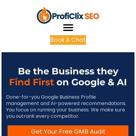
Book A Chat
Be the Business they
Find First
on Google & AI
Done-for-you Google Business Profile
management and AI-powered recommendations.
You focus on running your business. We make sure
you outrank every competitor.
Get Your Free GMB Audit